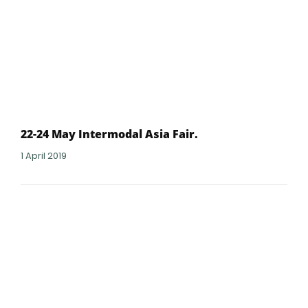
22-24 May Intermodal Asia Fair.
1 April 2019