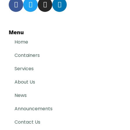
Menu
Home
Containers
Services
About Us
News
Announcements
Contact Us