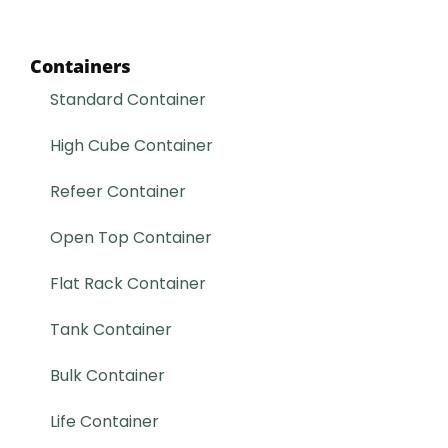
Containers
Standard Container
High Cube Container
Refeer Container
Open Top Container
Flat Rack Container
Tank Container
Bulk Container
Life Container