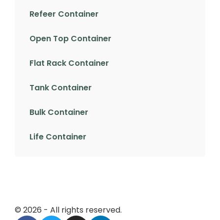
Refeer Container
Open Top Container
Flat Rack Container
Tank Container
Bulk Container
Life Container
© 2026 - All rights reserved.