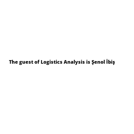
The guest of Logistics Analysis is Şenol İbiş