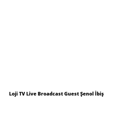
Loji TV Live Broadcast Guest Şenol İbiş