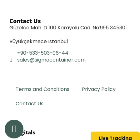
Contact Us
Güzelce Mah. D 100 Karayolu Cad. No:995 34530
Büyükçekmece İstanbul
+90-533-503-06-44
sales@sigmacontainer.com
Terms and Conditions
Privacy Policy
Contact Us
lit.digitals
Live Tracking