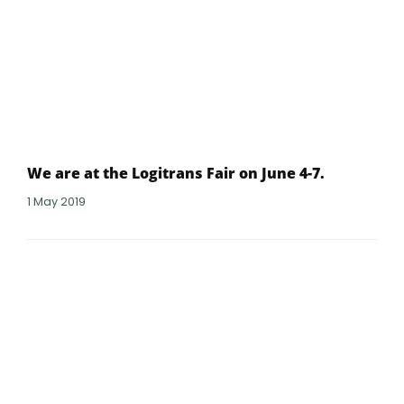
We are at the Logitrans Fair on June 4-7.
1 May 2019