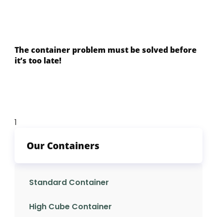
The container problem must be solved before
it’s too late!
Our Containers
Standard Container
High Cube Container