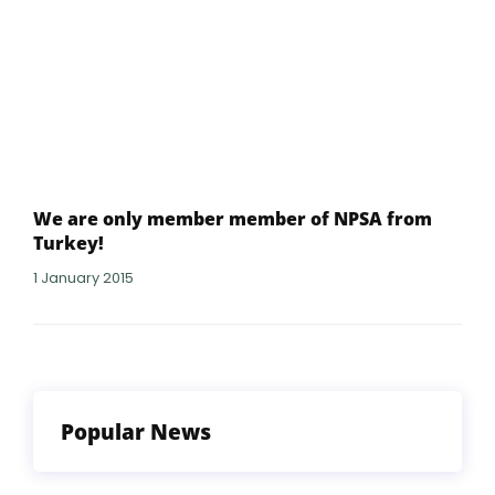
We are only member member of NPSA from
Turkey!
1 January 2015
Popular News