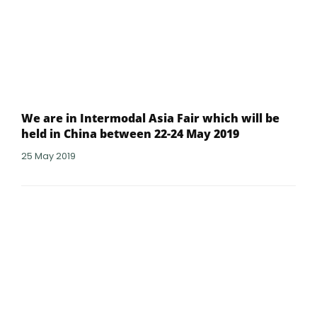
We are in Intermodal Asia Fair which will be
held in China between 22-24 May 2019
25 May 2019