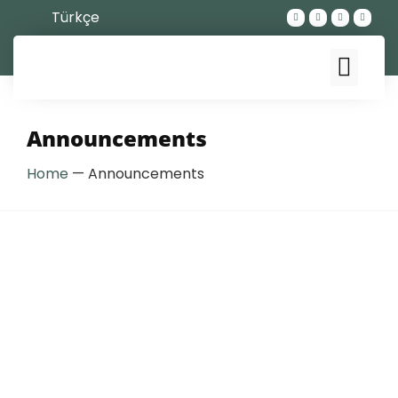
Türkçe
Announcements
Home
—
Announcements